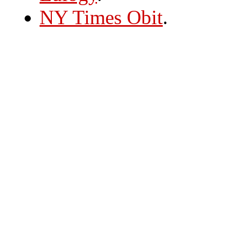
NY Times Obit
.