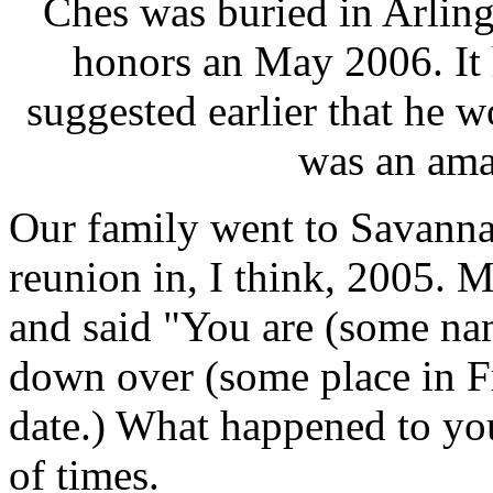
Ches was buried in Arling
honors an May 2006. It
suggested earlier that he w
was an ama
Our family went to Savanna
reunion in, I think, 2005. 
and said "You are (some na
down over (some place in F
date.) What happened to yo
of times.