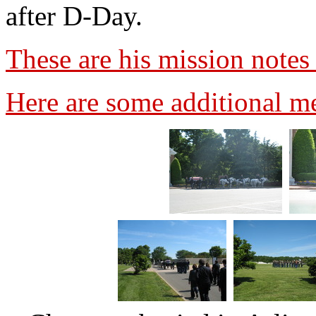
after D-Day.
These are his mission note
Here are some additional 