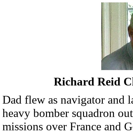
Richard Reid C
Dad flew as navigator and la
heavy bomber squadron out
missions over France and G