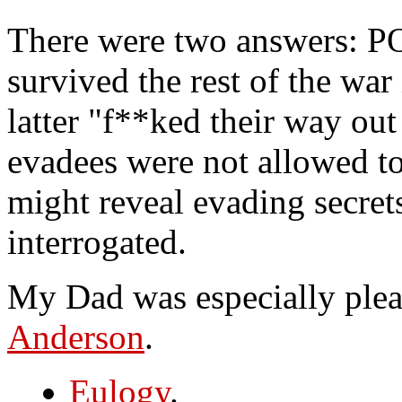
There were two answers: P
survived the rest of the wa
latter "f**ked their way out
evadees were not allowed to
might reveal evading secret
interrogated.
My Dad was especially plea
Anderson
.
Eulogy
.